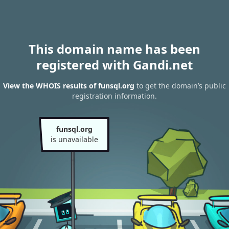
This domain name has been
registered with Gandi.net
View the WHOIS results of funsql.org
to get the domain’s public
registration information.
funsql.org
is unavailable