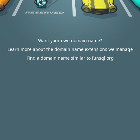
Want your own domain name?
Learn more about the domain name extensions we manage
Find a domain name similar to funsql.org